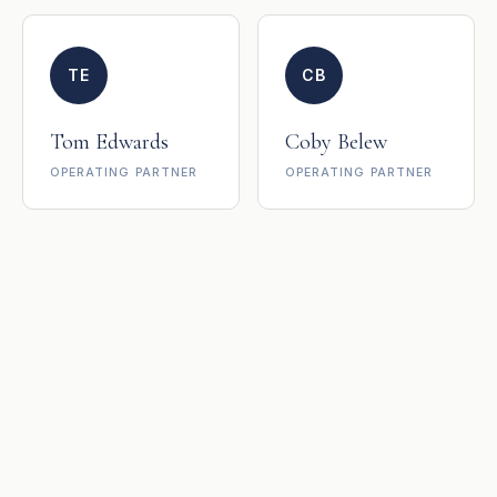
TE
CB
Tom Edwards
Coby Belew
OPERATING PARTNER
OPERATING PARTNER