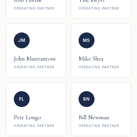
Rob Pawlak
Tim Meyer
OPERATING PARTNER
OPERATING PARTNER
JM
MS
John Mastrantoni
Mike Shea
OPERATING PARTNER
OPERATING PARTNER
PL
BN
Pete Longo
Bill Newman
OPERATING PARTNER
OPERATING PARTNER