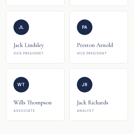
JL
PA
Jack Lindsley
Preston Arnold
VICE PRESIDENT
VICE PRESIDENT
WT
JR
Wills Thompson
Jack Richards
ASSOCIATE
ANALYST