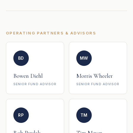
OPERATING PARTNERS & ADVISORS
BD
MW
Bowen Diehl
Morris Wheeler
SENIOR FUND ADVISOR
SENIOR FUND ADVISOR
RP
TM