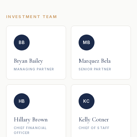
INVESTMENT TEAM
BB
MB
Bryan Bailey
Marquez Bela
MANAGING PARTNER
SENIOR PARTNER
HB
KC
Hillary Brown
Kelly Cotner
CHIEF FINANCIAL
CHIEF OF STAFF
OFFICER