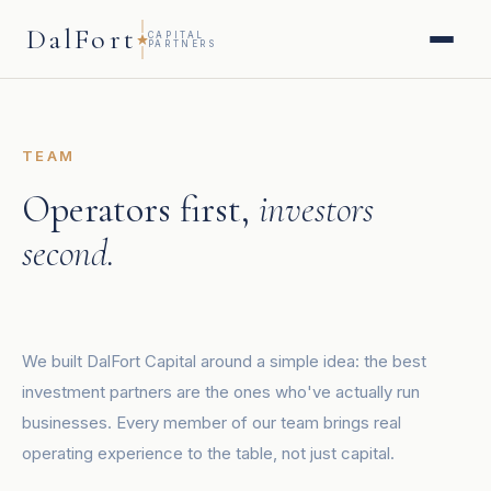
DalFort
CAPITAL
PARTNERS
TEAM
Operators first,
investors
second.
We built DalFort Capital around a simple idea: the best
investment partners are the ones who've actually run
businesses. Every member of our team brings real
operating experience to the table, not just capital.